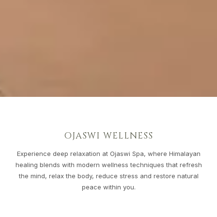
OJASWI WELLNESS
Experience deep relaxation at Ojaswi Spa, where Himalayan
healing blends with modern wellness techniques that refresh
the mind, relax the body, reduce stress and restore natural
peace within you.