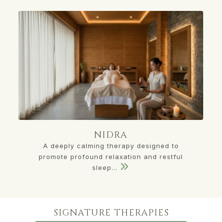
NIDRA
A deeply calming therapy designed to
promote profound relaxation and restful
sleep...
SIGNATURE THERAPIES