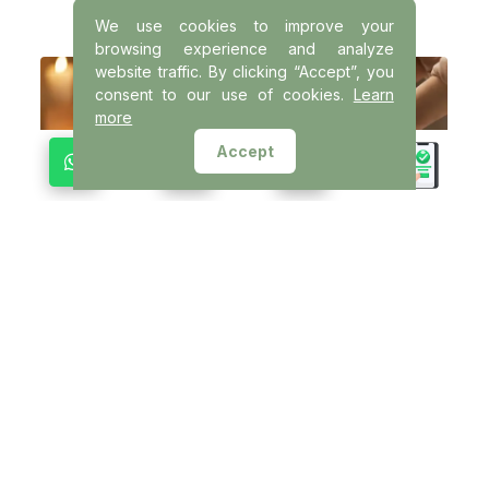
We use cookies to improve your
browsing experience and analyze
website traffic. By clicking “Accept”, you
consent to our use of cookies.
Learn
more
Accept
VISHRAMĀ
Derived from the Sanskrit word for rest
and relaxation, VISHRAMĀ is a therapeutic
experience that relieves physical tension
and promotes deep muscular relaxation.
This therapy helps the body unwind and
regain natural balance.