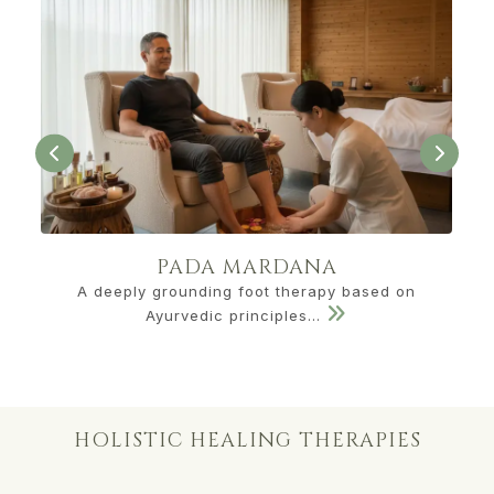
PADA MARDANA
A deeply grounding foot therapy based on
Ayurvedic principles...
HOLISTIC HEALING THERAPIES