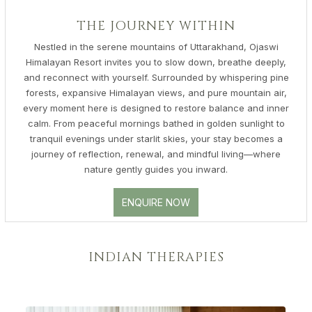
THE JOURNEY WITHIN
Nestled in the serene mountains of Uttarakhand, Ojaswi
Himalayan Resort invites you to slow down, breathe deeply,
and reconnect with yourself. Surrounded by whispering pine
forests, expansive Himalayan views, and pure mountain air,
every moment here is designed to restore balance and inner
calm. From peaceful mornings bathed in golden sunlight to
tranquil evenings under starlit skies, your stay becomes a
journey of reflection, renewal, and mindful living—where
nature gently guides you inward.
ENQUIRE NOW
INDIAN THERAPIES