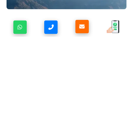
IN RHYTHM WITH THE PANCHACHULI
HIMALAYAS
Life at
Ojaswi Resort, Chaukori
flows gently, guided
by the mountains themselves. Mornings unfold with the
first light brushing the snow-covered
Panchachuli
range,
while afternoons invite quiet walks through
serene landscapes and moments of deep stillness. As
evening arrives, the sky transforms into soft hues of
gold and indigo, and the calm of the Himalayas settles
in.
Whether you’re sipping hot tea while gazing at the
towering peaks, finding peace in the silence of dawn,
or sharing warmth and conversation as the night grows
cooler, every moment feels naturally aligned. This is
more than a stay in Chaukori—it’s a Himalayan retreat
where time slows, the senses awaken, and the
mountains gently lead you back to balance and inner