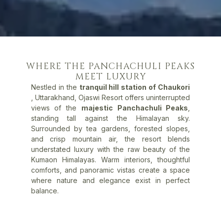
WHERE THE PANCHACHULI PEAKS
MEET LUXURY
Nestled in the
tranquil hill station of Chaukori
, Uttarakhand, Ojaswi Resort offers uninterrupted
views of the
majestic Panchachuli Peaks
,
standing tall against the Himalayan sky.
Surrounded by tea gardens, forested slopes,
and crisp mountain air, the resort blends
understated luxury with the raw beauty of the
Kumaon Himalayas. Warm interiors, thoughtful
comforts, and panoramic vistas create a space
where nature and elegance exist in perfect
balance.