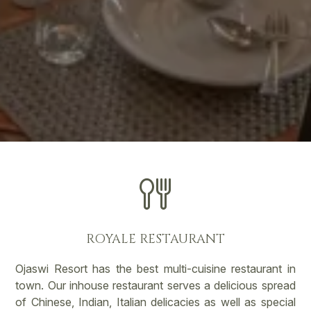
ROYALE RESTAURANT
Ojaswi Resort has the best multi-cuisine restaurant in
town. Our inhouse restaurant serves a delicious spread
of Chinese, Indian, Italian delicacies as well as special