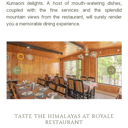
Kumaoni delights. A host of mouth-watering dishes,
coupled with the fine services and the splendid
mountain views from the restaurant, will surely render
you a memorable dining experience.
TASTE THE HIMALAYAS AT ROYALE
RESTAURANT