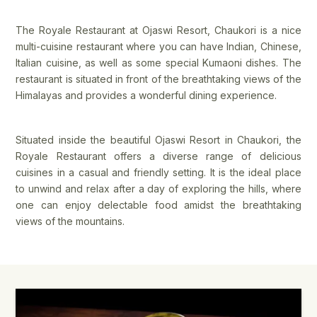
The Royale Restaurant at Ojaswi Resort, Chaukori is a nice
multi-cuisine restaurant where you can have Indian, Chinese,
Italian cuisine, as well as some special Kumaoni dishes. The
restaurant is situated in front of the breathtaking views of the
Himalayas and provides a wonderful dining experience.
Situated inside the beautiful Ojaswi Resort in Chaukori, the
Royale Restaurant offers a diverse range of delicious
cuisines in a casual and friendly setting. It is the ideal place
to unwind and relax after a day of exploring the hills, where
one can enjoy delectable food amidst the breathtaking
views of the mountains.