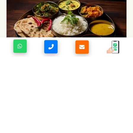
KUMAONI CUISINE