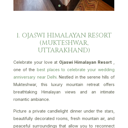
1. OJASWI HIMALAYAN RESORT
(MUKTESHWAR,
UTTARAKHAND)
Celebrate your love at
Ojaswi Himalayan Resort
,
one of the
best places to celebrate your wedding
anniversary near Delhi
. Nestled in the serene hills of
Mukteshwar, this luxury mountain retreat offers
breathtaking Himalayan views and an intimate
romantic ambiance.
Picture a private candlelight dinner under the stars,
beautifully decorated rooms, fresh mountain air, and
peaceful surroundings that allow you to reconnect