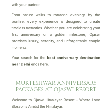
with your partner.
From nature walks to romantic evenings by the
bonfire, every experience is designed to create
timeless memories. Whether you are celebrating your
first anniversary or a golden milestone, Ojaswi
promises luxury, serenity, and unforgettable couple
moments.
Your search for the
best anniversary destination
near Delhi
ends here.
MUKTESHWAR ANNIVERSARY
PACKAGES AT OJASWI RESORT
Welcome to Ojaswi Himalayan Resort – Where Love
Blossoms Amidst the Himalayas.