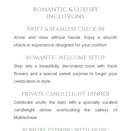
ROMANTIC & LUXURY
INCLUSIONS:
SWIFT & SEAMLESS CHECK-IN
Arrive and relax without hassle. Enjoy a smooth
check-in experience designed for your comfort.
ROMANTIC WELCOME SETUP
Step into a beautifully decorated room with fresh
flowers and a special sweet surprise to begin your
celebration in style.
PRIVATE CANDLELIGHT DINNER
Celebrate under the stars with a specially curated
candlelight dinner overlooking the valleys of
Mukteshwar.
BONFIRE EVENING WITH MUSIC