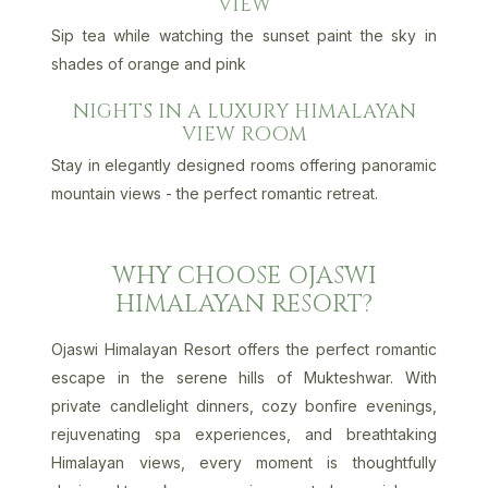
VIEW
Sip tea while watching the sunset paint the sky in
shades of orange and pink
NIGHTS IN A LUXURY HIMALAYAN
VIEW ROOM
Stay in elegantly designed rooms offering panoramic
mountain views - the perfect romantic retreat.
WHY CHOOSE OJASWI
HIMALAYAN RESORT?
Ojaswi Himalayan Resort offers the perfect romantic
escape in the serene hills of Mukteshwar. With
private candlelight dinners, cozy bonfire evenings,
rejuvenating spa experiences, and breathtaking
Himalayan views, every moment is thoughtfully