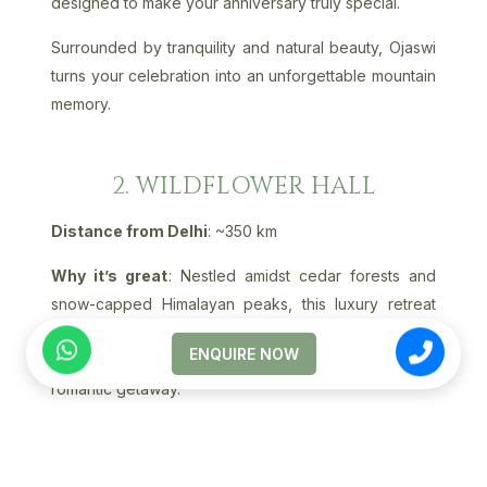
designed to make your anniversary truly special.
Surrounded by tranquility and natural beauty, Ojaswi
turns your celebration into an unforgettable mountain
memory.
2. WILDFLOWER HALL
Distance from Delhi
: ~350 km
Why it’s great
: Nestled amidst cedar forests and
snow-capped Himalayan peaks, this luxury retreat
offers elegance, privacy, and world-class spa
ENQUIRE NOW
experiences - ideal for couples seeking a grand
romantic getaway.
3. THE MANOR