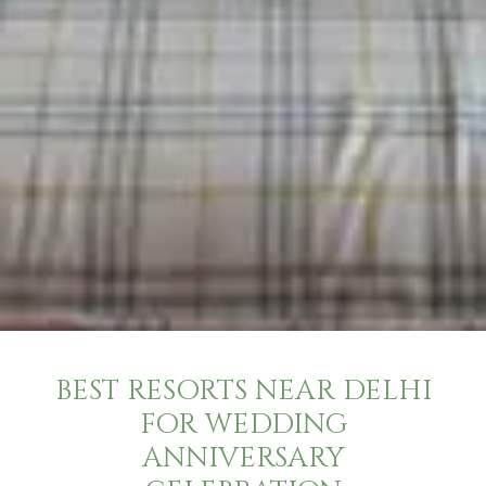
BEST RESORTS NEAR DELHI
FOR WEDDING
ANNIVERSARY