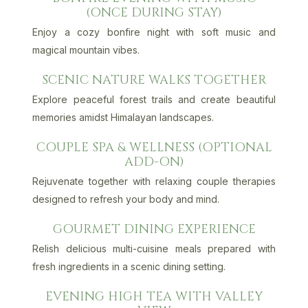
(ONCE DURING STAY)
Enjoy a cozy bonfire night with soft music and
magical mountain vibes.
SCENIC NATURE WALKS TOGETHER
Explore peaceful forest trails and create beautiful
memories amidst Himalayan landscapes.
COUPLE SPA & WELLNESS (OPTIONAL
ADD-ON)
Rejuvenate together with relaxing couple therapies
designed to refresh your body and mind.
GOURMET DINING EXPERIENCE
Relish delicious multi-cuisine meals prepared with
fresh ingredients in a scenic dining setting.
EVENING HIGH TEA WITH VALLEY