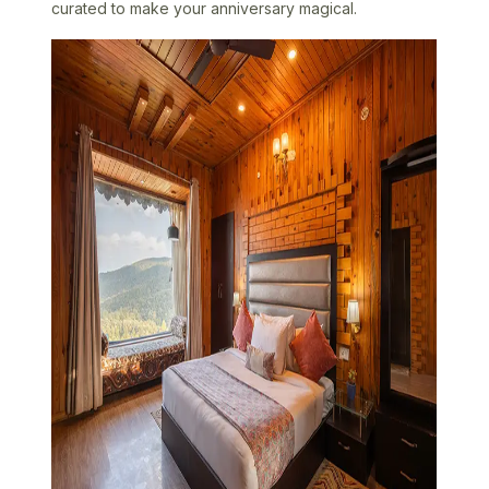
curated to make your anniversary magical.