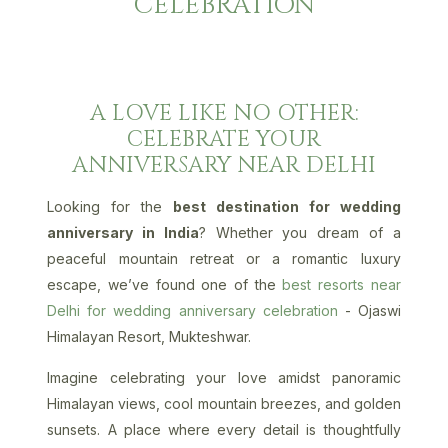
CELEBRATION
A LOVE LIKE NO OTHER:
CELEBRATE YOUR
ANNIVERSARY NEAR DELHI
Looking for the
best destination for wedding
anniversary in India
? Whether you dream of a
peaceful mountain retreat or a romantic luxury
escape, we’ve found one of the
best resorts near
Delhi for wedding anniversary celebration
- Ojaswi
Himalayan Resort, Mukteshwar.
Imagine celebrating your love amidst panoramic
Himalayan views, cool mountain breezes, and golden
sunsets. A place where every detail is thoughtfully